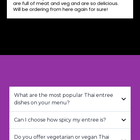
are full of meat and veg and are so delicious.
Will be ordering from here again for sure!
What are the most popular Thai entree
dishes on your menu?
Can I choose how spicy my entree is?
Do you offer vegetarian or vegan Thai