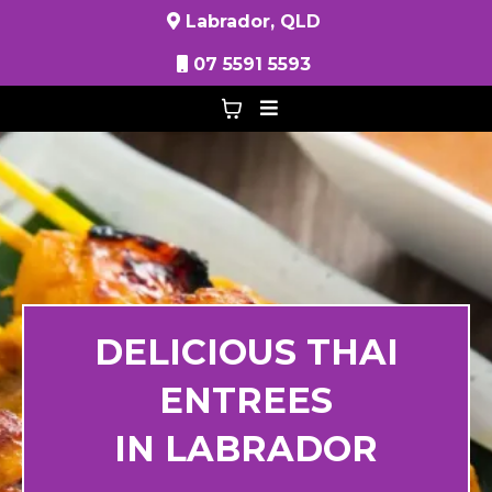
Labrador, QLD
07 5591 5593
DELICIOUS THAI
ENTREES
IN LABRADOR