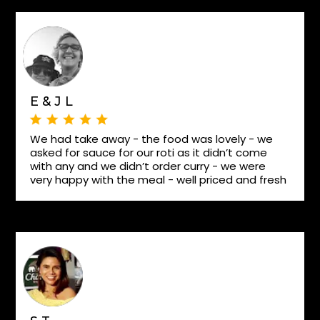
E & J L
We had take away - the food was lovely - we
asked for sauce for our roti as it didn’t come
with any and we didn’t order curry - we were
very happy with the meal - well priced and fresh