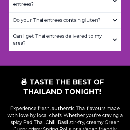
entrees?
Do your Thai entrees contain gluten?
Can I get Thai entrees delivered to my
area?
🍜 TASTE THE BEST OF
THAILAND TONIGHT!
Experience fresh, authentic Thai flavours made
with love by local chefs. Whether you're craving a
spicy Pad Thai
,
Chilli Basil stir-fry
,
creamy Green
Curry
,
crispy Spring Rolls
, or a
Vegan friendly