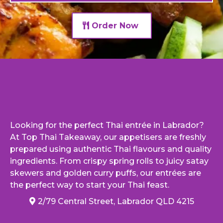
Order Now
Looking for the perfect Thai entrée in Labrador?
At Top Thai Takeaway, our appetisers are freshly
prepared using authentic Thai flavours and quality
ingredients. From crispy spring rolls to juicy satay
skewers and golden curry puffs, our entrées are
the perfect way to start your Thai feast.
2/79 Central Street, Labrador QLD 4215