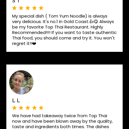
S T
My special dish ( Tom Yum Noodle) is always
very delicious. It's no.1 in Gold Coast.👍😋 Always
be my favorite Top Thai Restaurant. Highly
Recommended!!!! If you want to taste authentic
Thai food, you should come and try it. You won't
regret it!!❤️
L L
We have had takeaway twice from Top Thai
now and have been blown away by the quality,
taste and ingredients both times. The dishes