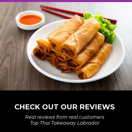
CHECK OUT OUR REVIEWS
Real reviews from real customers
Top Thai Takeaway Labrador