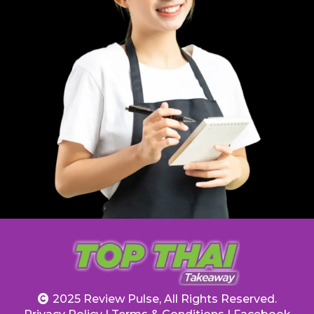
2025 Review Pulse, All Rights Reserved.