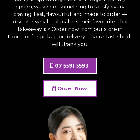
option, we’ve got something to satisfy every
craving. Fast, flavourful, and made to order —
discover why locals call us their favourite Thai
takeaway! 👉 Order now from
our store in
Labrador
for pickup or delivery — your taste buds
will thank you.
07 5591 5593
Order Now